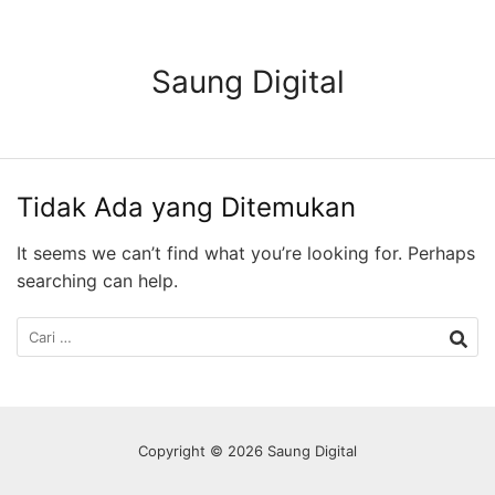
Langsung
ke
konten
Saung Digital
Tidak Ada yang Ditemukan
It seems we can’t find what you’re looking for. Perhaps
searching can help.
Cari
untuk:
Copyright © 2026 Saung Digital