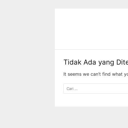
Langsung
ke
konten
Tidak Ada yang Di
It seems we can’t find what y
Cari
untuk: