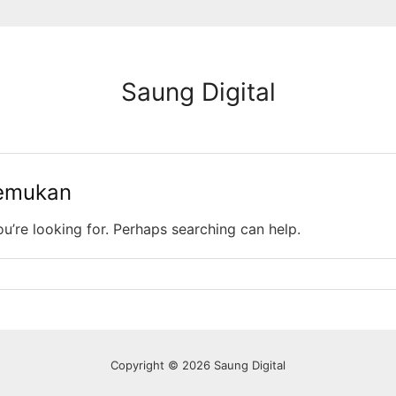
Saung Digital
temukan
ou’re looking for. Perhaps searching can help.
Copyright © 2026 Saung Digital