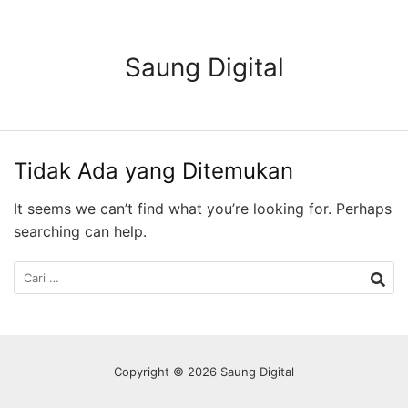
Langsung
ke
konten
Saung Digital
Tidak Ada yang Ditemukan
It seems we can’t find what you’re looking for. Perhaps
searching can help.
Cari
untuk:
Copyright © 2026 Saung Digital