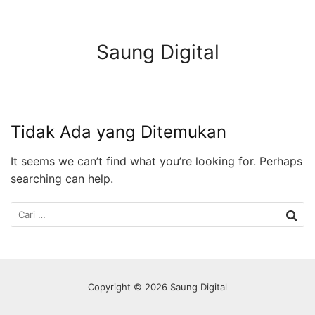
Langsung
ke
konten
Saung Digital
Tidak Ada yang Ditemukan
It seems we can’t find what you’re looking for. Perhaps
searching can help.
Cari
untuk:
Copyright © 2026 Saung Digital